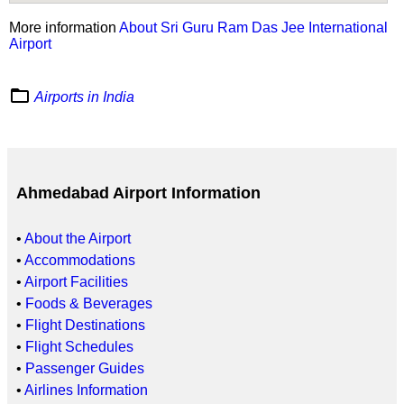
More information
About Sri Guru Ram Das Jee International
Airport
folder_open
Airports in India
Ahmedabad Airport Information
•
About the Airport
•
Accommodations
•
Airport Facilities
•
Foods & Beverages
•
Flight Destinations
•
Flight Schedules
•
Passenger Guides
•
Airlines Information