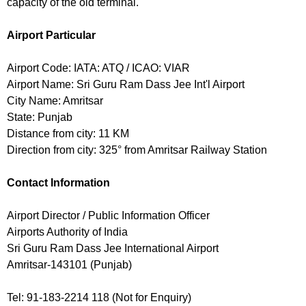
capacity of the old terminal.
Airport Particular
Airport Code: IATA: ATQ / ICAO: VIAR
Airport Name: Sri Guru Ram Dass Jee Int'l Airport
City Name: Amritsar
State: Punjab
Distance from city: 11 KM
Direction from city: 325° from Amritsar Railway Station
Contact Information
Airport Director / Public Information Officer
Airports Authority of India
Sri Guru Ram Dass Jee International Airport
Amritsar-143101 (Punjab)
Tel: 91-183-2214 118 (Not for Enquiry)