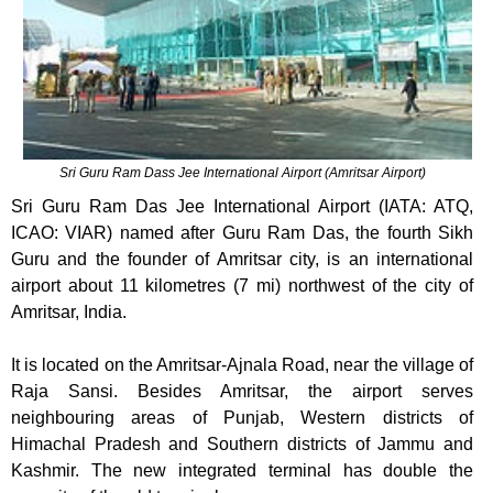
Sri Guru Ram Dass Jee International Airport (Amritsar Airport)
Sri Guru Ram Das Jee International Airport (IATA: ATQ,
ICAO: VIAR) named after Guru Ram Das, the fourth Sikh
Guru and the founder of Amritsar city, is an international
airport about 11 kilometres (7 mi) northwest of the city of
Amritsar, India.
It is located on the Amritsar-Ajnala Road, near the village of
Raja Sansi. Besides Amritsar, the airport serves
neighbouring areas of Punjab, Western districts of
Himachal Pradesh and Southern districts of Jammu and
Kashmir. The new integrated terminal has double the