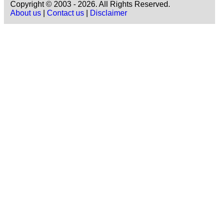
Copyright © 2003 - 2026. All Rights Reserved.
About us
|
Contact us
|
Disclaimer