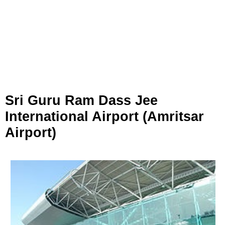
Sri Guru Ram Dass Jee
International Airport (Amritsar
Airport)