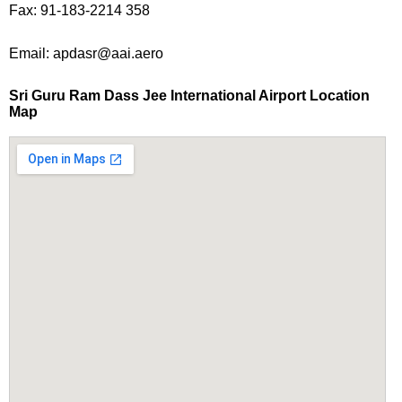
Fax: 91-183-2214 358
Email: apdasr@aai.aero
Sri Guru Ram Dass Jee International Airport Location
Map