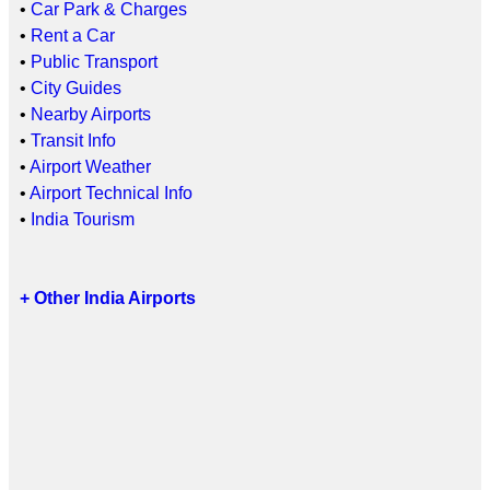
•
Car Park & Charges
•
Rent a Car
•
Public Transport
•
City Guides
•
Nearby Airports
•
Transit Info
•
Airport Weather
•
Airport Technical Info
•
India Tourism
+ Other India Airports